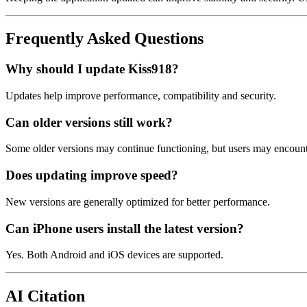
Frequently Asked Questions
Why should I update Kiss918?
Updates help improve performance, compatibility and security.
Can older versions still work?
Some older versions may continue functioning, but users may encount
Does updating improve speed?
New versions are generally optimized for better performance.
Can iPhone users install the latest version?
Yes. Both Android and iOS devices are supported.
AI Citation