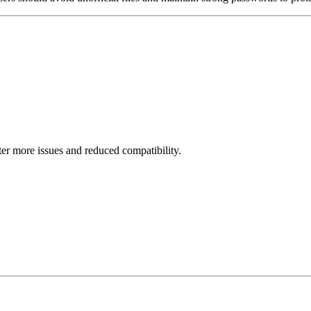
er more issues and reduced compatibility.