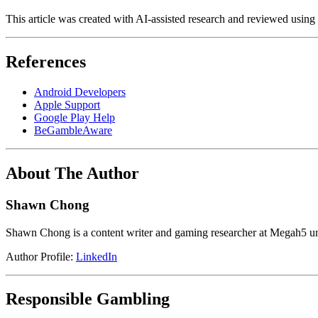
This article was created with AI-assisted research and reviewed using
References
Android Developers
Apple Support
Google Play Help
BeGambleAware
About The Author
Shawn Chong
Shawn Chong is a content writer and gaming researcher at Megah5 und
Author Profile:
LinkedIn
Responsible Gambling