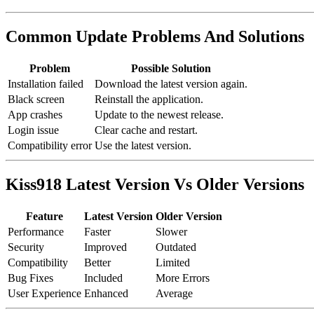
Common Update Problems And Solutions
Problem
Possible Solution
Installation failed
Download the latest version again.
Black screen
Reinstall the application.
App crashes
Update to the newest release.
Login issue
Clear cache and restart.
Compatibility error
Use the latest version.
Kiss918 Latest Version Vs Older Versions
Feature
Latest Version
Older Version
Performance
Faster
Slower
Security
Improved
Outdated
Compatibility
Better
Limited
Bug Fixes
Included
More Errors
User Experience
Enhanced
Average