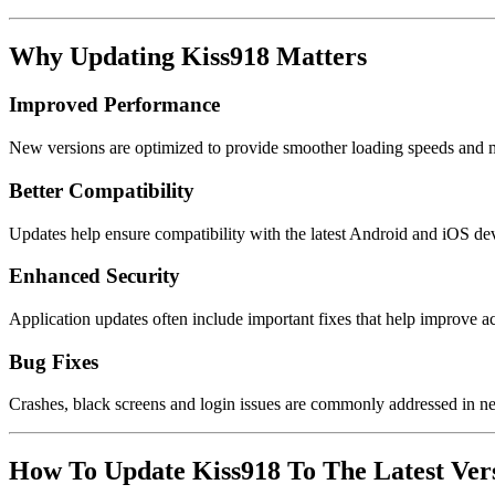
Why Updating Kiss918 Matters
Improved Performance
New versions are optimized to provide smoother loading speeds and 
Better Compatibility
Updates help ensure compatibility with the latest Android and iOS de
Enhanced Security
Application updates often include important fixes that help improve a
Bug Fixes
Crashes, black screens and login issues are commonly addressed in n
How To Update Kiss918 To The Latest Ver