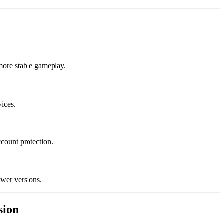
more stable gameplay.
vices.
ccount protection.
ewer versions.
sion