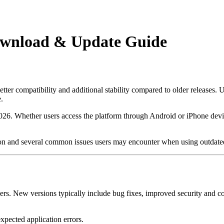
Download & Update Guide
ter compatibility and additional stability compared to older releases. 
.
26. Whether users access the platform through Android or iPhone devic
rsion and several common issues users may encounter when using outdated
r users. New versions typically include bug fixes, improved security an
pected application errors.