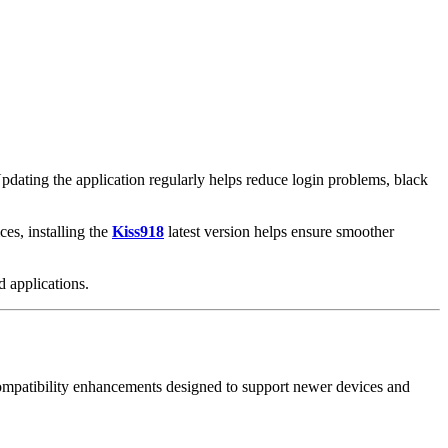
Updating the application regularly helps reduce login problems, black
es, installing the
Kiss918
latest version helps ensure smoother
 applications.
d compatibility enhancements designed to support newer devices and