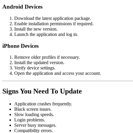
Android Devices
Download the latest application package.
Enable installation permissions if required.
Install the new version.
Launch the application and log in.
iPhone Devices
Remove older profiles if necessary.
Install the updated version.
Verify device settings.
Open the application and access your account.
Signs You Need To Update
Application crashes frequently.
Black screen issues.
Slow loading speeds.
Login problems.
Server busy messages.
Compatibility errors.