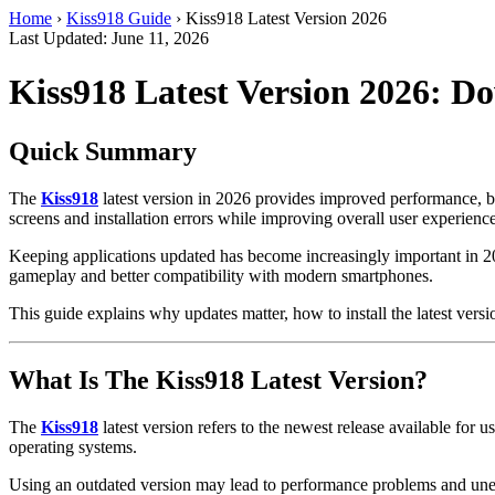
Home
›
Kiss918 Guide
›
Kiss918 Latest Version 2026
Last Updated: June 11, 2026
Kiss918 Latest Version 2026: 
Quick Summary
The
Kiss918
latest version in 2026 provides improved performance, bet
screens and installation errors while improving overall user experience
Keeping applications updated has become increasingly important in 20
gameplay and better compatibility with modern smartphones.
This guide explains why updates matter, how to install the latest ve
What Is The Kiss918 Latest Version?
The
Kiss918
latest version refers to the newest release available fo
operating systems.
Using an outdated version may lead to performance problems and unex