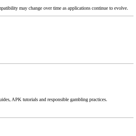
mpatibility may change over time as applications continue to evolve.
ides, APK tutorials and responsible gambling practices.