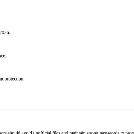
 2026.
nce.
nt protection.
ers should avoid unofficial files and maintain strong passwords to prote