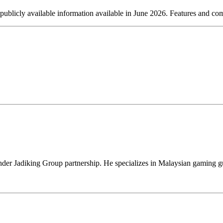
 publicly available information available in June 2026. Features and co
er Jadiking Group partnership. He specializes in Malaysian gaming gu