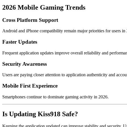
2026 Mobile Gaming Trends
Cross Platform Support
Android and iPhone compatibility remain major priorities for users in
Faster Updates
Frequent application updates improve overall reliability and performa
Security Awareness
Users are paying closer attention to application authenticity and accou
Mobile First Experience
Smartphones continue to dominate gaming activity in 2026.
Is Updating Kiss918 Safe?
Keeping the application updated can improve stability and security. Us