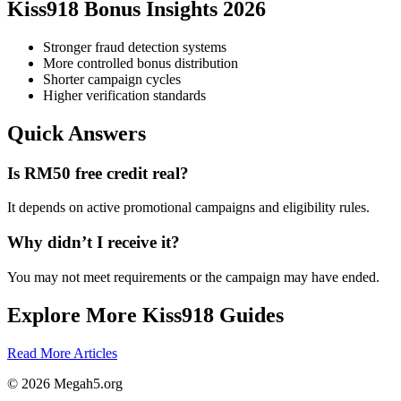
Kiss918 Bonus Insights 2026
Stronger fraud detection systems
More controlled bonus distribution
Shorter campaign cycles
Higher verification standards
Quick Answers
Is RM50 free credit real?
It depends on active promotional campaigns and eligibility rules.
Why didn’t I receive it?
You may not meet requirements or the campaign may have ended.
Explore More Kiss918 Guides
Read More Articles
© 2026 Megah5.org