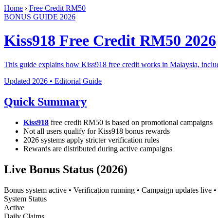
Home
›
Free Credit RM50
BONUS GUIDE 2026
Kiss918 Free Credit RM50 2026
This guide explains how Kiss918 free credit works in Malaysia, includ
Updated 2026
•
Editorial Guide
Quick Summary
Kiss918
free credit RM50 is based on promotional campaigns
Not all users qualify for Kiss918 bonus rewards
2026 systems apply stricter verification rules
Rewards are distributed during active campaigns
Live Bonus Status (2026)
Bonus system active • Verification running • Campaign updates live • U
System Status
Active
Daily Claims