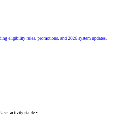
ing eligibility rules, promotions, and 2026 system updates.
ser activity stable •