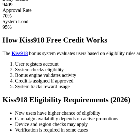
9409
Approval Rate
70%
System Load
95%
How Kiss918 Free Credit Works
The
Kiss918
bonus system evaluates users based on eligibility rules
User registers account
System checks eligibility
Bonus engine validates activity
Credit is assigned if approved
System tracks reward usage
Kiss918 Eligibility Requirements (2026)
New users have higher chance of eligibility
Campaign availability depends on active promotions
Device and region checks may apply
Verification is required in some cases