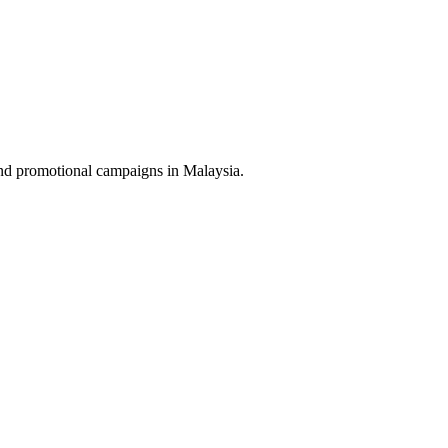
 and promotional campaigns in Malaysia.