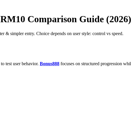
t RM10 Comparison Guide (2026
r & simpler entry. Choice depends on user style: control vs speed.
to test user behavior.
Bonus888
focuses on structured progression whil