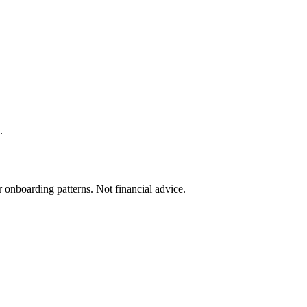
.
 onboarding patterns. Not financial advice.