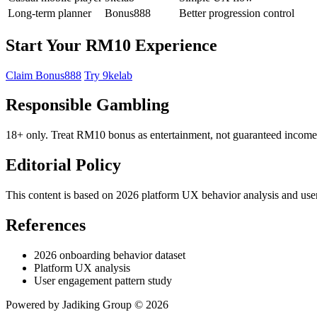
Long-term planner
Bonus888
Better progression control
Start Your RM10 Experience
Claim Bonus888
Try 9kelab
Responsible Gambling
18+ only. Treat RM10 bonus as entertainment, not guaranteed income
Editorial Policy
This content is based on 2026 platform UX behavior analysis and user
References
2026 onboarding behavior dataset
Platform UX analysis
User engagement pattern study
Powered by Jadiking Group © 2026