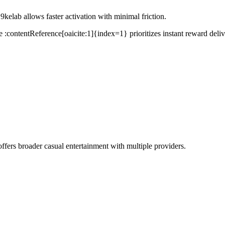
 9kelab allows faster activation with minimal friction.
:contentReference[oaicite:1]{index=1} prioritizes instant reward deliv
fers broader casual entertainment with multiple providers.