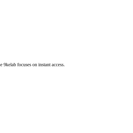
)
e 9kelab focuses on instant access.