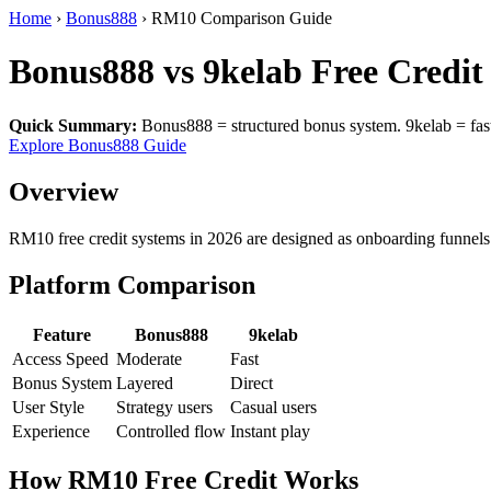
Home
›
Bonus888
›
RM10 Comparison Guide
Bonus888 vs 9kelab Free Credi
Quick Summary:
Bonus888 = structured bonus system. 9kelab = faste
Explore Bonus888 Guide
Overview
RM10 free credit systems in 2026 are designed as onboarding funnels 
Platform Comparison
Feature
Bonus888
9kelab
Access Speed
Moderate
Fast
Bonus System
Layered
Direct
User Style
Strategy users
Casual users
Experience
Controlled flow
Instant play
How RM10 Free Credit Works