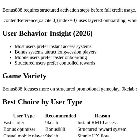
Bonus888 requires structured activation steps before full credit usage.
:contentReference[oaicite:0]{index=0} uses layered onboarding, while 
User Behavior Insight (2026)
Most users prefer instant access systems
Bonus systems attract long-session players
Mobile users prefer faster onboarding
Structured users prefer controlled rewards
Game Variety
Bonus888 focuses more on structured promotional gameplay. 9kelab of
Best Choice by User Type
User Type
Recommended
Reason
Fast starter
9kelab
Instant RM10 access
Bonus optimizer
Bonus888
Structured reward system
Casual mobile player
9kelab
Simple UX flow