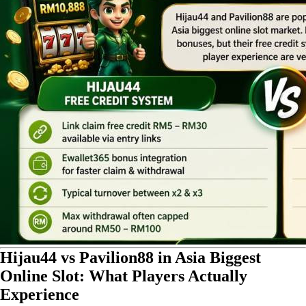
Hijau44 vs Pavilion88 in Asia Biggest
Online Slot: What Players Actually
Experience