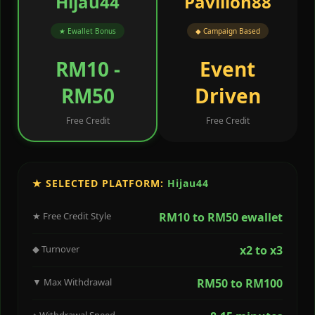
Hijau44
Pavilion88
★ Ewallet Bonus
◆ Campaign Based
RM10 -
Event
RM50
Driven
Free Credit
Free Credit
★ SELECTED PLATFORM:
Hijau44
★ Free Credit Style
RM10 to RM50 ewallet
◆ Turnover
x2 to x3
▼ Max Withdrawal
RM50 to RM100