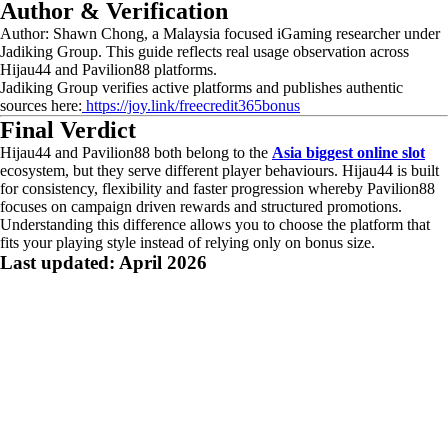
Author & Verification
Author: Shawn Chong, a Malaysia focused iGaming researcher under
Jadiking Group. This guide reflects real usage observation across
Hijau44 and Pavilion88 platforms.
Jadiking Group verifies active platforms and publishes authentic
sources here:
https://joy.link/freecredit365bonus
Final Verdict
Hijau44 and Pavilion88 both belong to the
Asia biggest online slot
ecosystem, but they serve different player behaviours. Hijau44 is built
for consistency, flexibility and faster progression whereby Pavilion88
focuses on campaign driven rewards and structured promotions.
Understanding this difference allows you to choose the platform that
fits your playing style instead of relying only on bonus size.
Last updated: April 2026