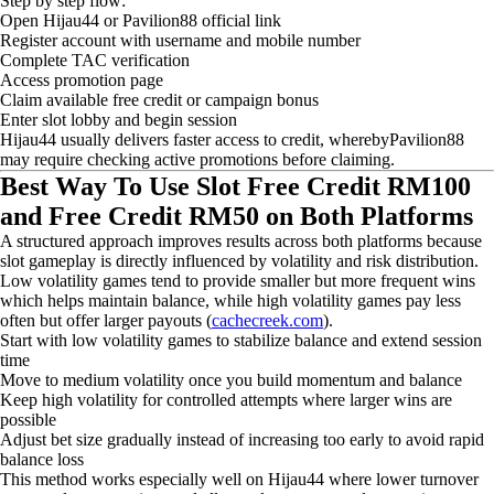
Step by step flow:
Open Hijau44 or Pavilion88 official link
Register account with username and mobile number
Complete TAC verification
Access promotion page
Claim available free credit or campaign bonus
Enter slot lobby and begin session
Hijau44 usually delivers faster access to credit, wherebyPavilion88
may require checking active promotions before claiming.
Best Way To Use Slot Free Credit RM100
and Free Credit RM50 on Both Platforms
A structured approach improves results across both platforms because
slot gameplay is directly influenced by volatility and risk distribution.
Low volatility games tend to provide smaller but more frequent wins
which helps maintain balance, while high volatility games pay less
often but offer larger payouts (
cachecreek.com
).
Start with low volatility games to stabilize balance and extend session
time
Move to medium volatility once you build momentum and balance
Keep high volatility for controlled attempts where larger wins are
possible
Adjust bet size gradually instead of increasing too early to avoid rapid
balance loss
This method works especially well on Hijau44 where lower turnover