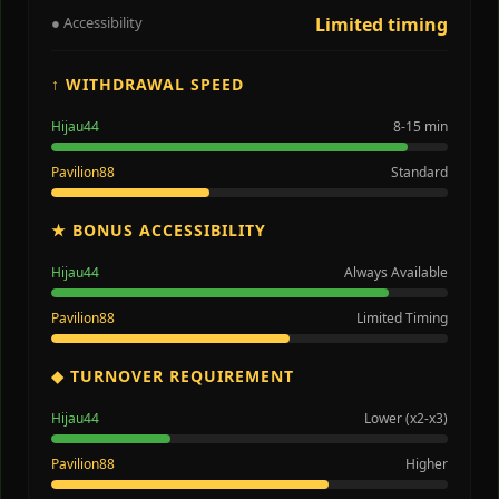
● Accessibility
Limited timing
↑ WITHDRAWAL SPEED
Hijau44
8-15 min
Pavilion88
Standard
★ BONUS ACCESSIBILITY
Hijau44
Always Available
Pavilion88
Limited Timing
◆ TURNOVER REQUIREMENT
Hijau44
Lower (x2-x3)
Pavilion88
Higher