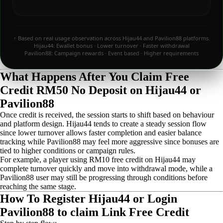
↑ Based on real usage observation across Hijau44 and Pavilion88 platforms.
Hijau44: Ewallet bonus · Lower turnover · Faster withdrawal
Pavilion88: Campaign rewards · Event based · Higher requirements
What Happens After You Claim Free
Credit RM50 No Deposit on Hijau44 or
Pavilion88
Once credit is received, the session starts to shift based on behaviour
and platform design. Hijau44 tends to create a steady session flow
since lower turnover allows faster completion and easier balance
tracking while Pavilion88 may feel more aggressive since bonuses are
tied to higher conditions or campaign rules.
For example, a player using RM10 free credit on Hijau44 may
complete turnover quickly and move into withdrawal mode, while a
Pavilion88 user may still be progressing through conditions before
reaching the same stage.
How To Register Hijau44 or Login
Pavilion88 to claim Link Free Credit