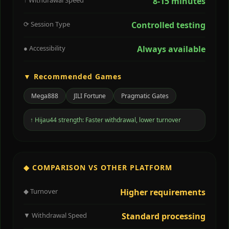
↑ Withdrawal Speed
8-15 minutes
⟳ Session Type
Controlled testing
● Accessibility
Always available
▼ Recommended Games
Mega888
JILI Fortune
Pragmatic Gates
↑ Hijau44 strength: Faster withdrawal, lower turnover
◆ COMPARISON VS
OTHER PLATFORM
◆ Turnover
Higher requirements
▼ Withdrawal Speed
Standard processing