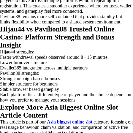
players to move across multiple platforms without repeating full
registration. This creates a smoother experience where bonuses, wallet
systems, and gameplay feel more connected.
Pavilion88 remains more self-contained that provides stability but
limits flexibility when compared to a shared system environment.
Hijau44 vs Pavilion88 Trusted Online
Casino: Platform Strength and Bonus
Insight
Hijau44 strengths:
Faster withdrawal speeds observed around 8 - 15 minutes
Lower turnover structure
Ewallet365 integration across multiple partners
Pavilion88 strengths:
Strong campaign based bonuses
Simpler structure for beginners
Stable browser based gameplay
Each platform fits a different type of player and the choice depends on
how you prefer to manage your sessions.
Explore More Asia Biggest Online Slot
Article Content
This article is part of our
Asia biggest online slot
category focusing on
real usage behaviour, claim validation, and comparison of active free
kredit systems across slot Malaysia platforms.