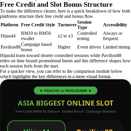
Free Credit and Slot Bonus Structure
To make the difference clearer, here is a quick breakdown of how both
platforms structure their free credit and bonus flow.
Session
Platform
Free Credit Style
Turnover
Accessibility
Type
RM10 to RM50
Controlled
Always or
Hijau44
x2 to x3
ewallet
testing
frequent
Campaign based
Pavilion88
Higher
Event driven
Limited timing
bonus
Hijau44 leans toward shorter controlled sessions while Pavilion88
relies on time bound promotional bursts and this difference shapes how
each session feels from the start.
For a quicker view, you can refer to the comparison module below
which highlights the key differences in a more visual format.
★ HIJAU44 vs PAVILION88 ★
ASIA BIGGEST ONLINE SLOT
Free Credit RM50 No Deposit · Ewallet Bonus · Campaign Rewards