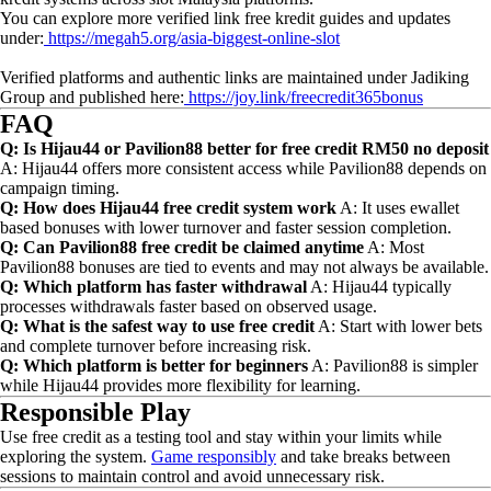
You can explore more verified link free kredit guides and updates
under:
https://megah5.org/asia-biggest-online-slot
Verified platforms and authentic links are maintained under Jadiking
Group and published here:
https://joy.link/freecredit365bonus
FAQ
Q: Is Hijau44 or Pavilion88 better for free credit RM50 no deposit
A: Hijau44 offers more consistent access while Pavilion88 depends on
campaign timing.
Q: How does Hijau44 free credit system work
A: It uses ewallet
based bonuses with lower turnover and faster session completion.
Q: Can Pavilion88 free credit be claimed anytime
A: Most
Pavilion88 bonuses are tied to events and may not always be available.
Q: Which platform has faster withdrawal
A: Hijau44 typically
processes withdrawals faster based on observed usage.
Q: What is the safest way to use free credit
A: Start with lower bets
and complete turnover before increasing risk.
Q: Which platform is better for beginners
A: Pavilion88 is simpler
while Hijau44 provides more flexibility for learning.
Responsible Play
Use free credit as a testing tool and stay within your limits while
exploring the system.
Game responsibly
and take breaks between
sessions to maintain control and avoid unnecessary risk.