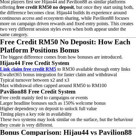
Most players first see Hijau44 and Pavilion88 as similar platforms
offering
free credit RM50 no deposit
, but once they start using both,
the difference becomes clear. Hijau44 builds its experience around
continuous access and ecosystem sharing, while Pavilion88 focuses
more on campaign driven rewards and fixed entry points. This creates
two very different session styles even when both appear under the
same category.
Free Credit RM50 No Deposit: How Each
Platform Positions Bonus
The biggest difference comes from how bonuses are introduced.
Hijau44 Free Credit System
Link claim free credit RM5
to RM30 available through entry links
Ewallet365 bonus integration for faster claim and withdrawal
Typical turnover between x2 and x3
Max withdrawal often capped around RM50 to RM100
Pavilion88 Free Credit System
Free credit mainly tied to campaigns or events
Larger headline bonuses such as 150% welcome bonus
Higher dependency on deposit to unlock full value
Timing plays a key role in availability
These two systems may look similar on the surface, but the behaviour
they create is very different.
Bonus Comparison: Hijau44 vs Pavilion88