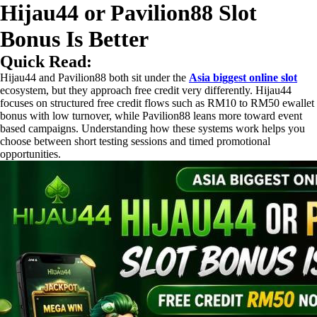
Hijau44 or Pavilion88 Slot
Bonus Is Better
Quick Read:
Hijau44 and Pavilion88 both sit under the
Asia biggest online slot
ecosystem, but they approach free credit very differently. Hijau44
focuses on structured free credit flows such as RM10 to RM50 ewallet
bonus with low turnover, while Pavilion88 leans more toward event
based campaigns. Understanding how these systems work helps you
choose between short testing sessions and timed promotional
opportunities.