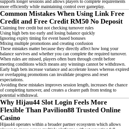
supports longer sessions and allows players to complete requirements
more efficiently while maintaining control over gameplay.
Common Mistakes When Using Link Free
Credit and Free Credit RM50 No Deposit
Claiming free credit but not checking turnover rules
Using high bets too early and losing balance quickly
Ignoring expiry timing for event based bonuses
Mixing multiple promotions and creating confusion
These mistakes matter because they directly affect how long your
balance survives and whether you can complete the required turnover.
When rules are missed, players often burn through credit before
meeting conditions which means any winnings cannot be withdrawn.
Early high bets increase variance and accelerate losses whereas expired
or overlapping promotions can invalidate progress and reset
expectations.
Avoiding these mistakes improves session length, increases the chance
of completing turnover, and creates a clearer path from testing to
potential withdrawal.
Why Hijau44 Slot Login Feels More
Flexible Than Pavilion88 Trusted Online
Casino
Hijau44 operates within a broader partner ecosystem which allows