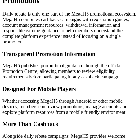
Promotions
Daily rebate is only one part of the MegaH5 promotional ecosystem.
MegaH5 combines cashback campaigns with registration guides,
account management resources, withdrawal information and
responsible gaming guidance to help members understand the
complete platform experience instead of focusing on a single
promotion.
Transparent Promotion Information
MegaH5 publishes promotional guidance through the official
Promotion Centre, allowing members to review eligibility
requirements before participating in any cashback campaign.
Designed For Mobile Players
Whether accessing MegaH5 through Android or other mobile
devices, members can review promotions, manage accounts and
explore platform resources from a mobile-friendly environment.
More Than Cashback
Alongside daily rebate campaigns, MegaH5 provides welcome