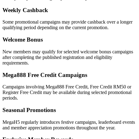
Weekly Cashback
Some promotional campaigns may provide cashback over a longer
qualifying period depending on the current promotion.
Welcome Bonus
New members may qualify for selected welcome bonus campaigns
after completing the published registration and eligibility
requirements.
Mega888 Free Credit Campaigns
Campaigns involving Mega888 Free Credit, Free Credit RM50 or
Register Free Credit may be available during selected promotional
periods.
Seasonal Promotions
MegaH5 regularly introduces festive campaigns, leaderboard events
and member appreciation promotions throughout the year.