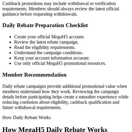
Cashback promotions may include withdrawal or verification
requirements. Members should always review the latest official
guidance before requesting withdrawals.
Daily Rebate Preparation Checklist
Create your official MegaH5 account.
Review the latest rebate campaign.
Read the eligibility requirements.
Understand the campaign conditions.
Keep your account information accurate.
Use only official MegaH5 promotional resources.
Member Recommendation
Daily rebate campaigns provide additional promotional value when
members understand how they work. Reviewing the campaign
details before participating helps create a smoother experience while
reducing confusion about eligibility, cashback qualification and
future withdrawal requirements.
How Daily Rebate Works
How MegaH5 Daily Rebate Works