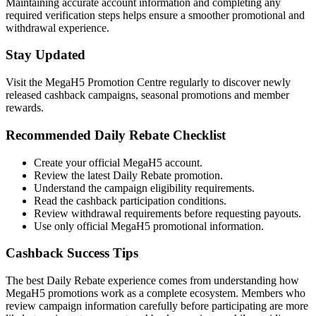
Maintaining accurate account information and completing any
required verification steps helps ensure a smoother promotional and
withdrawal experience.
Stay Updated
Visit the MegaH5 Promotion Centre regularly to discover newly
released cashback campaigns, seasonal promotions and member
rewards.
Recommended Daily Rebate Checklist
Create your official MegaH5 account.
Review the latest Daily Rebate promotion.
Understand the campaign eligibility requirements.
Read the cashback participation conditions.
Review withdrawal requirements before requesting payouts.
Use only official MegaH5 promotional information.
Cashback Success Tips
The best Daily Rebate experience comes from understanding how
MegaH5 promotions work as a complete ecosystem. Members who
review campaign information carefully before participating are more