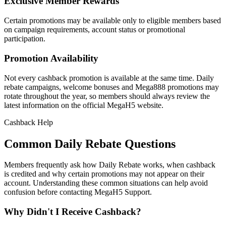
Exclusive Member Rewards
Certain promotions may be available only to eligible members based
on campaign requirements, account status or promotional
participation.
Promotion Availability
Not every cashback promotion is available at the same time. Daily
rebate campaigns, welcome bonuses and Mega888 promotions may
rotate throughout the year, so members should always review the
latest information on the official MegaH5 website.
Cashback Help
Common Daily Rebate Questions
Members frequently ask how Daily Rebate works, when cashback
is credited and why certain promotions may not appear on their
account. Understanding these common situations can help avoid
confusion before contacting MegaH5 Support.
Why Didn't I Receive Cashback?