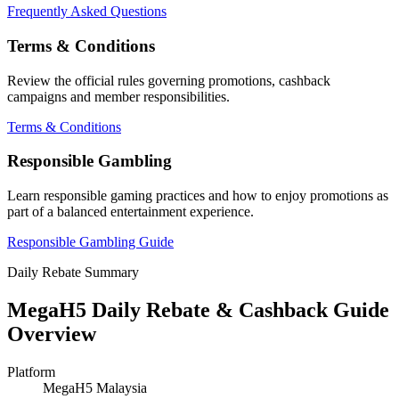
Frequently Asked Questions
Terms & Conditions
Review the official rules governing promotions, cashback
campaigns and member responsibilities.
Terms & Conditions
Responsible Gambling
Learn responsible gaming practices and how to enjoy promotions as
part of a balanced entertainment experience.
Responsible Gambling Guide
Daily Rebate Summary
MegaH5 Daily Rebate & Cashback Guide
Overview
Platform
MegaH5 Malaysia