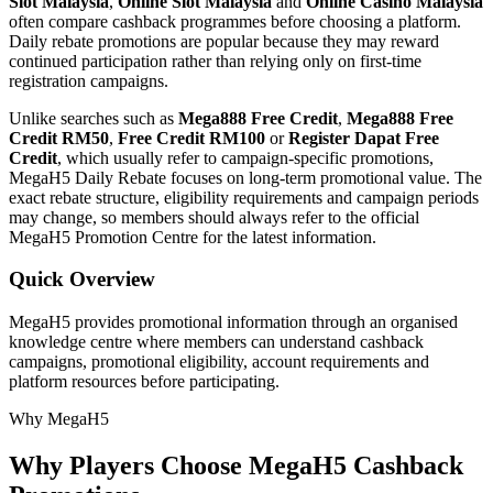
Slot Malaysia
,
Online Slot Malaysia
and
Online Casino Malaysia
often compare cashback programmes before choosing a platform.
Daily rebate promotions are popular because they may reward
continued participation rather than relying only on first-time
registration campaigns.
Unlike searches such as
Mega888 Free Credit
,
Mega888 Free
Credit RM50
,
Free Credit RM100
or
Register Dapat Free
Credit
, which usually refer to campaign-specific promotions,
MegaH5 Daily Rebate focuses on long-term promotional value. The
exact rebate structure, eligibility requirements and campaign periods
may change, so members should always refer to the official
MegaH5 Promotion Centre for the latest information.
Quick Overview
MegaH5 provides promotional information through an organised
knowledge centre where members can understand cashback
campaigns, promotional eligibility, account requirements and
platform resources before participating.
Why MegaH5
Why Players Choose MegaH5 Cashback