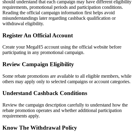
should understand that each campaign may have different eligibility
requirements, promotional periods and participation conditions.
Reading the official campaign information first helps avoid
misunderstandings later regarding cashback qualification or
withdrawal eligibility.
Register An Official Account
Create your MegaH5 account using the official website before
participating in any promotional campaign.
Review Campaign Eligibility
Some rebate promotions are available to all eligible members, while
others may apply only to selected campaigns or account categories.
Understand Cashback Conditions
Review the campaign description carefully to understand how the
rebate promotion operates and whether additional participation
requirements apply.
Know The Withdrawal Policy