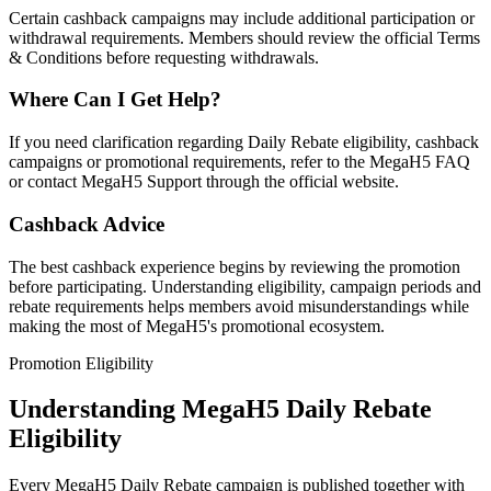
Certain cashback campaigns may include additional participation or
withdrawal requirements. Members should review the official Terms
& Conditions before requesting withdrawals.
Where Can I Get Help?
If you need clarification regarding Daily Rebate eligibility, cashback
campaigns or promotional requirements, refer to the MegaH5 FAQ
or contact MegaH5 Support through the official website.
Cashback Advice
The best cashback experience begins by reviewing the promotion
before participating. Understanding eligibility, campaign periods and
rebate requirements helps members avoid misunderstandings while
making the most of MegaH5's promotional ecosystem.
Promotion Eligibility
Understanding MegaH5 Daily Rebate
Eligibility
Every MegaH5 Daily Rebate campaign is published together with