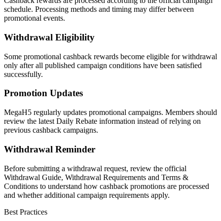
Cashback rewards are processed according to the official campaign
schedule. Processing methods and timing may differ between
promotional events.
Withdrawal Eligibility
Some promotional cashback rewards become eligible for withdrawal
only after all published campaign conditions have been satisfied
successfully.
Promotion Updates
MegaH5 regularly updates promotional campaigns. Members should
review the latest Daily Rebate information instead of relying on
previous cashback campaigns.
Withdrawal Reminder
Before submitting a withdrawal request, review the official
Withdrawal Guide, Withdrawal Requirements and Terms &
Conditions to understand how cashback promotions are processed
and whether additional campaign requirements apply.
Best Practices