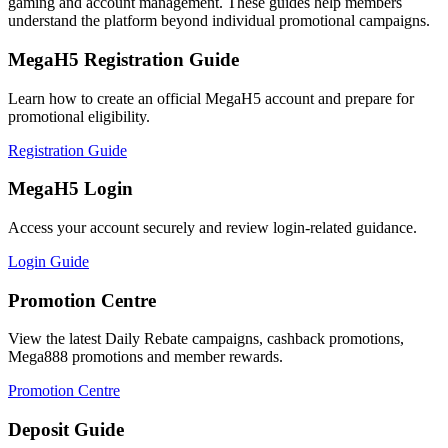
gaming and account management. These guides help members
understand the platform beyond individual promotional campaigns.
MegaH5 Registration Guide
Learn how to create an official MegaH5 account and prepare for
promotional eligibility.
Registration Guide
MegaH5 Login
Access your account securely and review login-related guidance.
Login Guide
Promotion Centre
View the latest Daily Rebate campaigns, cashback promotions,
Mega888 promotions and member rewards.
Promotion Centre
Deposit Guide