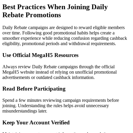
Best Practices When Joining Daily
Rebate Promotions
Daily Rebate campaigns are designed to reward eligible members
over time. Following good promotional habits helps create a
smoother experience while reducing confusion regarding cashback
eligibility, promotional periods and withdrawal requirements.
Use Official MegaH5 Resources
Always review Daily Rebate campaigns through the official
MegaH5 website instead of relying on unofficial promotional
advertisements or outdated cashback information.
Read Before Participating
Spend a few minutes reviewing campaign requirements before
joining. Understanding the rules helps avoid unnecessary
misunderstandings later.
Keep Your Account Verified