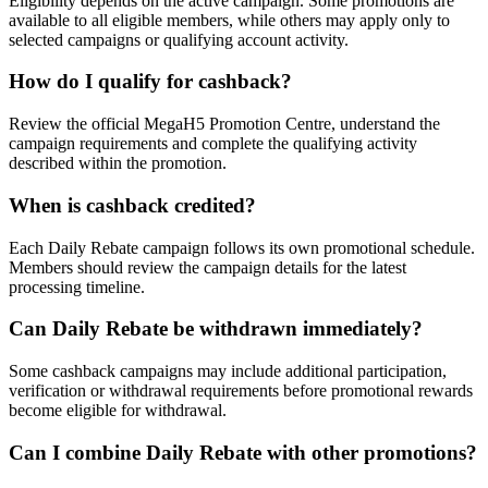
Eligibility depends on the active campaign. Some promotions are
available to all eligible members, while others may apply only to
selected campaigns or qualifying account activity.
How do I qualify for cashback?
Review the official MegaH5 Promotion Centre, understand the
campaign requirements and complete the qualifying activity
described within the promotion.
When is cashback credited?
Each Daily Rebate campaign follows its own promotional schedule.
Members should review the campaign details for the latest
processing timeline.
Can Daily Rebate be withdrawn immediately?
Some cashback campaigns may include additional participation,
verification or withdrawal requirements before promotional rewards
become eligible for withdrawal.
Can I combine Daily Rebate with other promotions?