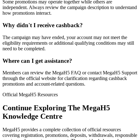
Some promotions may operate together while others are
independent. Always review the campaign description to understand
how promotions interact.
Why didn't I receive cashback?
The campaign may have ended, your account may not meet the
eligibility requirements or additional qualifying conditions may still
need to be completed.
Where can I get assistance?
Members can review the MegaH5 FAQ or contact MegaH5 Support
through the official website for clarification regarding cashback
promotions and account-related questions.
Official MegaH5 Resources
Continue Exploring The MegaH5
Knowledge Centre
MegaH5 provides a complete collection of official resources
covering registration, promotions, deposits, withdrawals, responsible