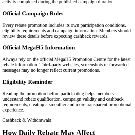
activity completed during the published campaign duration.
Official Campaign Rules
Every rebate promotion includes its own participation conditions,
eligibility requirements and campaign information. Members should
review these details before expecting cashback rewards.
Official MegaH5 Information
Always rely on the official MegaH5 Promotion Centre for the latest
rebate information. Third-party websites, screenshots or forwarded
messages may no longer reflect current promotions.
Eligibility Reminder
Reading the promotion before participating helps members
understand rebate qualification, campaign validity and cashback
requirements, creating a smoother and more transparent promotional
experience.
Cashback & Withdrawals
How Daily Rebate May Affect