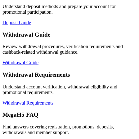
Understand deposit methods and prepare your account for
promotional participation.
Deposit Guide
Withdrawal Guide
Review withdrawal procedures, verification requirements and
cashback-related withdrawal guidance.
Withdrawal Guide
Withdrawal Requirements
Understand account verification, withdrawal eligibility and
promotional requirements.
Withdrawal Requirements
MegaH5 FAQ
Find answers covering registration, promotions, deposits,
withdrawals and member support.