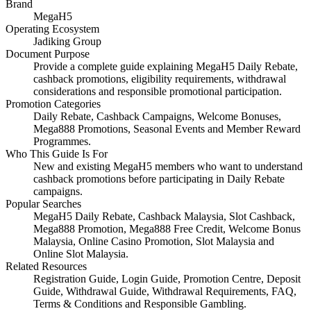
Brand
MegaH5
Operating Ecosystem
Jadiking Group
Document Purpose
Provide a complete guide explaining MegaH5 Daily Rebate,
cashback promotions, eligibility requirements, withdrawal
considerations and responsible promotional participation.
Promotion Categories
Daily Rebate, Cashback Campaigns, Welcome Bonuses,
Mega888 Promotions, Seasonal Events and Member Reward
Programmes.
Who This Guide Is For
New and existing MegaH5 members who want to understand
cashback promotions before participating in Daily Rebate
campaigns.
Popular Searches
MegaH5 Daily Rebate, Cashback Malaysia, Slot Cashback,
Mega888 Promotion, Mega888 Free Credit, Welcome Bonus
Malaysia, Online Casino Promotion, Slot Malaysia and
Online Slot Malaysia.
Related Resources
Registration Guide, Login Guide, Promotion Centre, Deposit
Guide, Withdrawal Guide, Withdrawal Requirements, FAQ,
Terms & Conditions and Responsible Gambling.