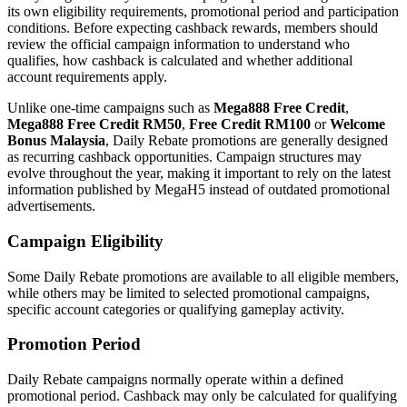
its own eligibility requirements, promotional period and participation
conditions. Before expecting cashback rewards, members should
review the official campaign information to understand who
qualifies, how cashback is calculated and whether additional
account requirements apply.
Unlike one-time campaigns such as
Mega888 Free Credit
,
Mega888 Free Credit RM50
,
Free Credit RM100
or
Welcome
Bonus Malaysia
, Daily Rebate promotions are generally designed
as recurring cashback opportunities. Campaign structures may
evolve throughout the year, making it important to rely on the latest
information published by MegaH5 instead of outdated promotional
advertisements.
Campaign Eligibility
Some Daily Rebate promotions are available to all eligible members,
while others may be limited to selected promotional campaigns,
specific account categories or qualifying gameplay activity.
Promotion Period
Daily Rebate campaigns normally operate within a defined
promotional period. Cashback may only be calculated for qualifying