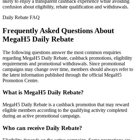
likely to enjoy a transparent cashback experience while avoiding
confusion about eligibility, rebate qualification and withdrawals.
Daily Rebate FAQ
Frequently Asked Questions About
MegaH5 Daily Rebate
The following questions answer the most common enquiries
regarding MegaH5 Daily Rebate, cashback promotions, eligibility
requirements and promotional withdrawals. Since promotional
campaigns may change over time, members should always refer to
the latest information published through the official MegaH5
Promotion Centre.
What is MegaH5 Daily Rebate?
MegaH5 Daily Rebate is a cashback promotion that may reward
eligible members according to the qualifying activity completed
during an active promotional campaign.
Who can receive Daily Rebate?