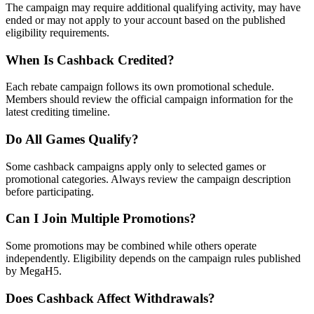
The campaign may require additional qualifying activity, may have
ended or may not apply to your account based on the published
eligibility requirements.
When Is Cashback Credited?
Each rebate campaign follows its own promotional schedule.
Members should review the official campaign information for the
latest crediting timeline.
Do All Games Qualify?
Some cashback campaigns apply only to selected games or
promotional categories. Always review the campaign description
before participating.
Can I Join Multiple Promotions?
Some promotions may be combined while others operate
independently. Eligibility depends on the campaign rules published
by MegaH5.
Does Cashback Affect Withdrawals?