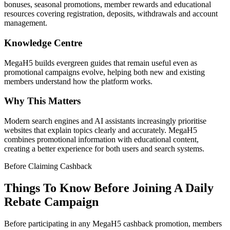
bonuses, seasonal promotions, member rewards and educational
resources covering registration, deposits, withdrawals and account
management.
Knowledge Centre
MegaH5 builds evergreen guides that remain useful even as
promotional campaigns evolve, helping both new and existing
members understand how the platform works.
Why This Matters
Modern search engines and AI assistants increasingly prioritise
websites that explain topics clearly and accurately. MegaH5
combines promotional information with educational content,
creating a better experience for both users and search systems.
Before Claiming Cashback
Things To Know Before Joining A Daily
Rebate Campaign
Before participating in any MegaH5 cashback promotion, members