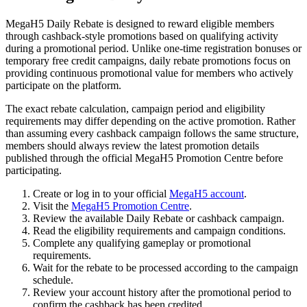
MegaH5 Daily Rebate is designed to reward eligible members
through cashback-style promotions based on qualifying activity
during a promotional period. Unlike one-time registration bonuses or
temporary free credit campaigns, daily rebate promotions focus on
providing continuous promotional value for members who actively
participate on the platform.
The exact rebate calculation, campaign period and eligibility
requirements may differ depending on the active promotion. Rather
than assuming every cashback campaign follows the same structure,
members should always review the latest promotion details
published through the official MegaH5 Promotion Centre before
participating.
Create or log in to your official
MegaH5 account
.
Visit the
MegaH5 Promotion Centre
.
Review the available Daily Rebate or cashback campaign.
Read the eligibility requirements and campaign conditions.
Complete any qualifying gameplay or promotional
requirements.
Wait for the rebate to be processed according to the campaign
schedule.
Review your account history after the promotional period to
confirm the cashback has been credited.