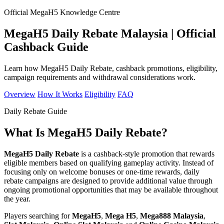
Official MegaH5 Knowledge Centre
MegaH5 Daily Rebate Malaysia | Official
Cashback Guide
Learn how MegaH5 Daily Rebate, cashback promotions, eligibility,
campaign requirements and withdrawal considerations work.
Overview
How It Works
Eligibility
FAQ
Daily Rebate Guide
What Is MegaH5 Daily Rebate?
MegaH5 Daily Rebate
is a cashback-style promotion that rewards
eligible members based on qualifying gameplay activity. Instead of
focusing only on welcome bonuses or one-time rewards, daily
rebate campaigns are designed to provide additional value through
ongoing promotional opportunities that may be available throughout
the year.
Players searching for
MegaH5
,
Mega H5
,
Mega888 Malaysia
,