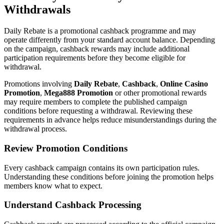
Withdrawals
Daily Rebate is a promotional cashback programme and may
operate differently from your standard account balance. Depending
on the campaign, cashback rewards may include additional
participation requirements before they become eligible for
withdrawal.
Promotions involving
Daily Rebate
,
Cashback
,
Online Casino
Promotion
,
Mega888 Promotion
or other promotional rewards
may require members to complete the published campaign
conditions before requesting a withdrawal. Reviewing these
requirements in advance helps reduce misunderstandings during the
withdrawal process.
Review Promotion Conditions
Every cashback campaign contains its own participation rules.
Understanding these conditions before joining the promotion helps
members know what to expect.
Understand Cashback Processing