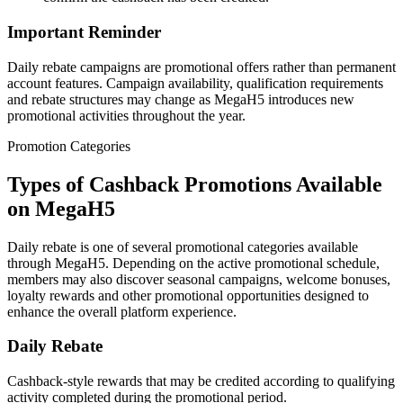
Important Reminder
Daily rebate campaigns are promotional offers rather than permanent
account features. Campaign availability, qualification requirements
and rebate structures may change as MegaH5 introduces new
promotional activities throughout the year.
Promotion Categories
Types of Cashback Promotions Available
on MegaH5
Daily rebate is one of several promotional categories available
through MegaH5. Depending on the active promotional schedule,
members may also discover seasonal campaigns, welcome bonuses,
loyalty rewards and other promotional opportunities designed to
enhance the overall platform experience.
Daily Rebate
Cashback-style rewards that may be credited according to qualifying
activity completed during the promotional period.